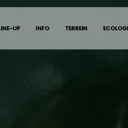
LINE-UP
INFO
TERREIN
ECOLOGI