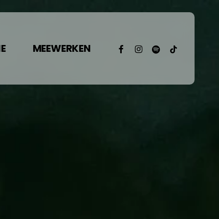
facebook
instagram
spotify
tiktok
E
MEEWERKEN