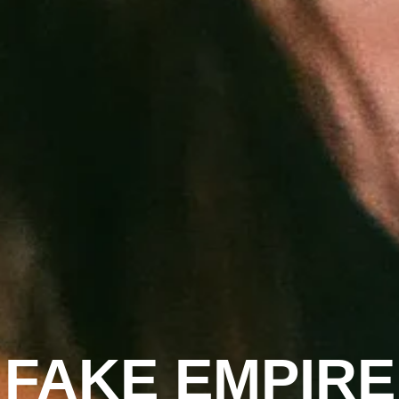
FAKE EMPIRE